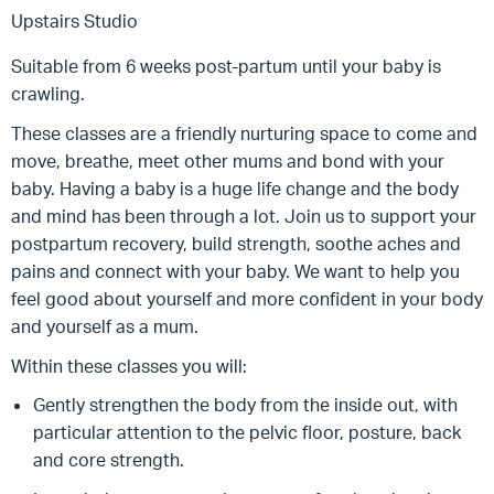
Upstairs Studio
Suitable from 6 weeks post-partum until your baby is
crawling.
These classes are a friendly nurturing space to come and
move, breathe, meet other mums and bond with your
baby. Having a baby is a huge life change and the body
and mind has been through a lot. Join us to support your
postpartum recovery, build strength, soothe aches and
pains and connect with your baby. We want to help you
feel good about yourself and more confident in your body
and yourself as a mum.
Within these classes you will:
Gently strengthen the body from the inside out, with
particular attention to the pelvic floor, posture, back
and core strength.