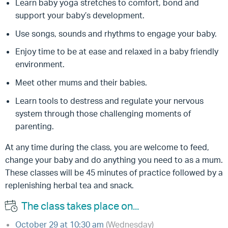
Learn baby yoga stretches to comfort, bond and
support your baby’s development.
Use songs, sounds and rhythms to engage your baby.
Enjoy time to be at ease and relaxed in a baby friendly
environment.
Meet other mums and their babies.
Learn tools to destress and regulate your nervous
system through those challenging moments of
parenting.
At any time during the class, you are welcome to feed,
change your baby and do anything you need to as a mum.
These classes will be 45 minutes of practice followed by a
replenishing herbal tea and snack.
The class takes place on...
October 29 at 10:30 am
(Wednesday)