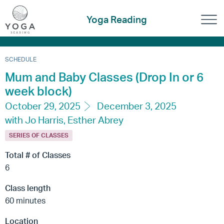
Yoga Reading
SCHEDULE
Mum and Baby Classes (Drop In or 6
week block)
October 29, 2025
December 3, 2025
with Jo Harris, Esther Abrey
SERIES OF CLASSES
Total # of Classes
6
Class length
60 minutes
Location