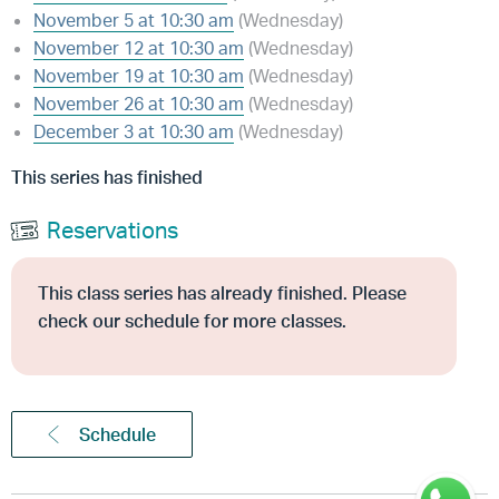
November 5 at 10:30 am
(Wednesday)
November 12 at 10:30 am
(Wednesday)
November 19 at 10:30 am
(Wednesday)
November 26 at 10:30 am
(Wednesday)
December 3 at 10:30 am
(Wednesday)
This series has finished
Reservations
This class series has already finished. Please
check our schedule for more classes.
Schedule