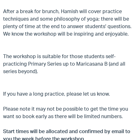
After a break for brunch, Hamish will cover practice
techniques and some philosophy of yoga; there will be
plenty of time at the end to answer students' questions.
We know the workshop will be inspiring and enjoyable.
The workshop is suitable for those students self-
practicing Primary Series up to Maricasana B (and all
series beyond).
If you have a long practice, please let us know.
Please note it may not be possible to get the time you
want so book early as there will be limited numbers.
Start times will be allocated and confirmed by email to
you the week before the workshop.