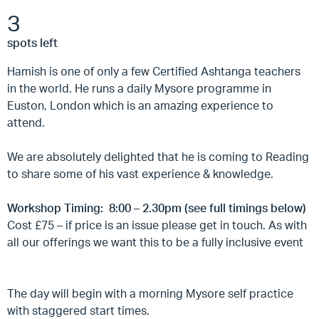
3
spots left
Hamish is one of only a few Certified Ashtanga teachers
in the world. He runs a daily Mysore programme in
Euston, London which is an amazing experience to
attend.
We are absolutely delighted that he is coming to Reading
to share some of his vast experience & knowledge.
Workshop Timing: 8:00 – 2.30pm (see full timings below)
Cost £75 – if price is an issue please get in touch. As with
all our offerings we want this to be a fully inclusive event
The day will begin with a morning Mysore self practice
with staggered start times.