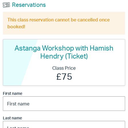
Reservations
This class reservation cannot be cancelled once
booked!
Astanga Workshop with Hamish
Hendry (Ticket)
Class Price
£75
First name
Last name