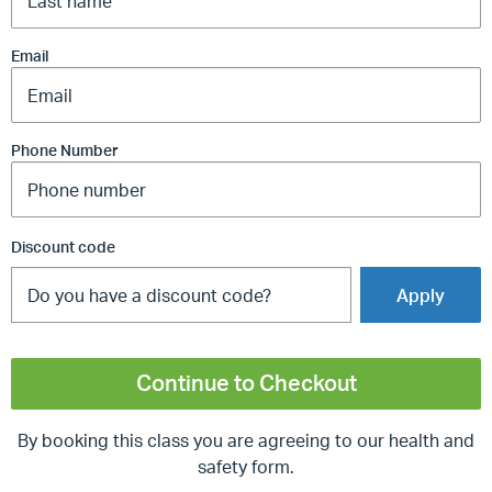
Email
Phone Number
Discount code
Apply
Continue to Checkout
By booking this class you are agreeing to our health and
safety form.