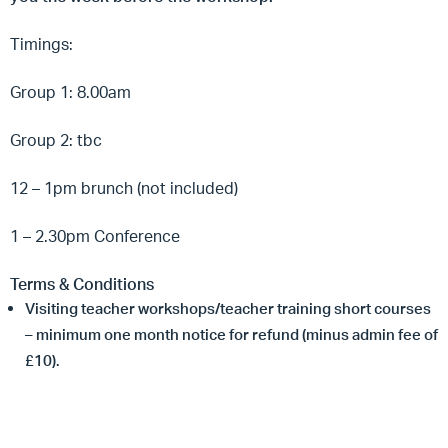
Timings:
Group 1: 8.00am
Group 2: tbc
12 – 1pm brunch (not included)
1 – 2.30pm Conference
Terms & Conditions
Visiting teacher workshops/teacher training short courses
– minimum one month notice for refund (minus admin fee of
£10).