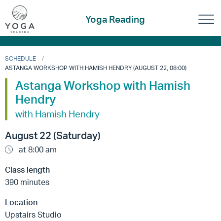
Yoga Reading
SCHEDULE
ASTANGA WORKSHOP WITH HAMISH HENDRY (AUGUST 22, 08:00)
Astanga Workshop with Hamish
Hendry
with Hamish Hendry
August 22 (Saturday)
at 8:00 am
Class length
390 minutes
Location
Upstairs Studio