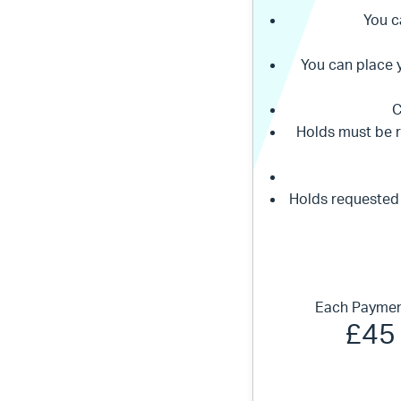
You c
You can place 
C
Holds must be 
Holds requested
Each Paymen
£45