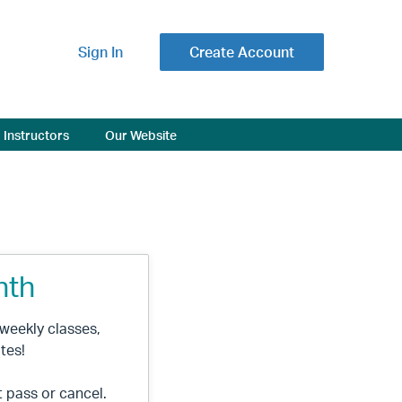
Sign In
Create Account
Instructors
Our Website
nth
l weekly classes,
tes!
t pass or cancel.