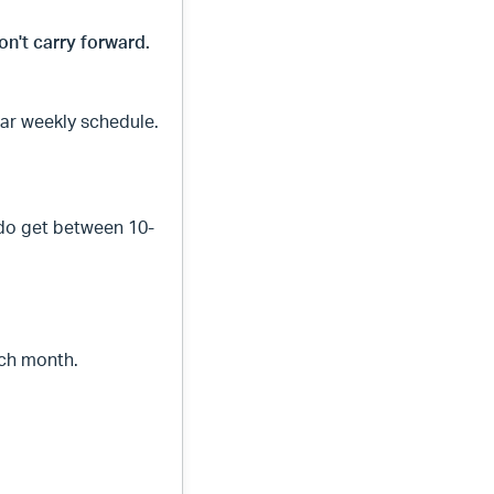
on't carry forward.
ar weekly schedule.
.
 do get between 10-
ach month.