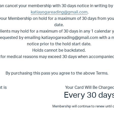
an cancel your membership with 30 days notice in writing
by
katiayogareading@gmail.com
.
your Membership on hold for a maximum of 30 days from yo
date.
lients may hold for a maximum of 30 days in any 1 calendar 
requested by emailing
katiayogareading@gmail.com
with a 
notice prior to the hold start date.
Holds cannot be backdated.
 for medical reasons may exceed 30 days when accompanied 
By purchasing this pass you agree to the above Terms.
t is
Your Card Will Be Charge
Every 30 day
Membership will continue to renew until c