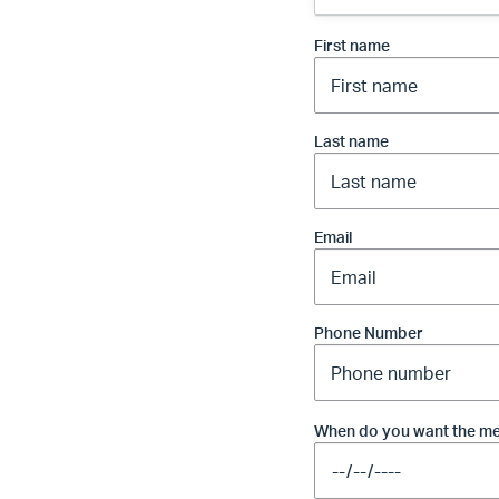
First name
Last name
Email
Phone Number
When do you want the me