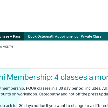
chase A Pass
Book Osteopath Appointment or Private Class
 A MONTH
ni Membership: 4 classes a mo
ly membership,
FOUR
classes in a 30 day period
, includes: Al
counts on workshops, Osteopathy and hot off the press upda
 do ask for 30 days notice if you want to change to a differen