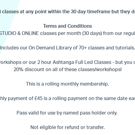
 classes at any point within the 30 day timeframe but they d
Terms and Conditions
STUDIO & ONLINE classes per month (30 days) from our regul
Includes our On Demand Library of 70+ classes and tutorials
workshops or our 2 hour Ashtanga Full Led Classes - but you
20% discount on all of these classes/workshops!
This is a rolling monthly membership.
ly payment of £45 is a rolling payment on the same date e
Pass valid for use by named pass holder only.
Not eligible for refund or transfer.