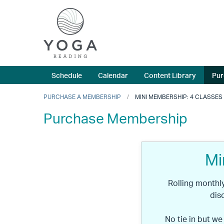
Schedule
Calendar
Content Library
Pur
PURCHASE A MEMBERSHIP
MINI MEMBERSHIP: 4 CLASSES
Purchase Membership
Mi
Rolling month
dis
No tie in but we