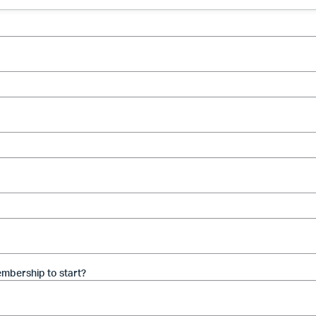
mbership to start?