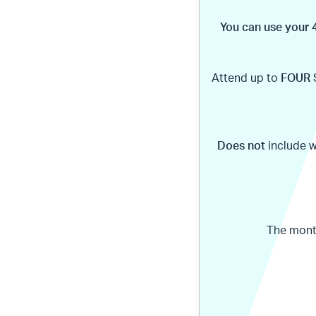
You can use your 4
Attend up to
FOUR
Does not
include 
The month