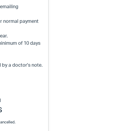
 emailing
ur normal payment
year.
minimum of 10 days
by a doctor's note.
d
s
ancelled.