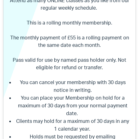
Attend as many ONLINE classes as you like from our
regular weekly schedule.
This is a rolling monthly membership.
The monthly payment of £55 is a rolling payment on
the same date each month.
Pass valid for use by named pass holder only. Not
eligible for refund or transfer.
You can cancel your membership with 30 days
notice in writing.
You can place your Membership on hold for a
maximum of 30 days from your normal payment
date.
Clients may hold for a maximum of 30 days in any
1 calendar year.
Holds must be requested by emailing