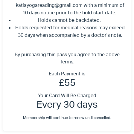
katiayogareading@gmail.com
with a minimum of
10 days notice prior to the hold start date.
Holds cannot be backdated.
Holds requested for medical reasons may exceed
30 days when accompanied by a doctor's note.
By purchasing this pass you agree to the above
Terms.
Each Payment is
£55
Your Card Will Be Charged
Every 30 days
Membership will continue to renew until cancelled.