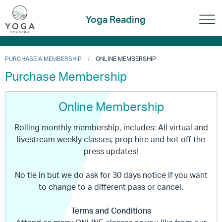
Yoga Reading
PURCHASE A MEMBERSHIP
ONLINE MEMBERSHIP
Purchase Membership
Online Membership
Rolling monthly membership, includes: All virtual and
livestream weekly classes, prop hire and hot off the
press updates!
No tie in but we do ask for 30 days notice if you want
to change to a different pass or cancel.
Terms and Conditions