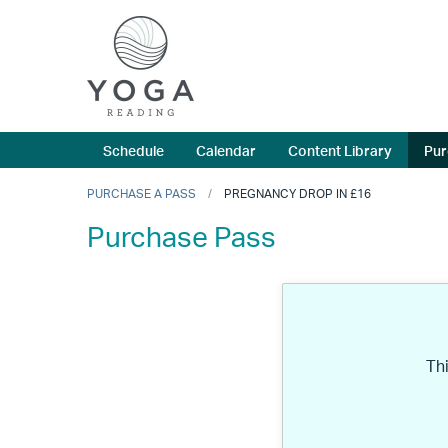
Schedule
Calendar
Content Library
Pur
PURCHASE A PASS
PREGNANCY DROP IN £16
Purchase Pass
Th