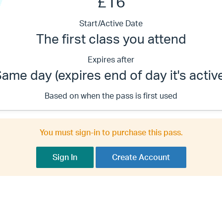
£16
Start/Active Date
The first class you attend
Expires after
ame day (expires end of day it's activ
Based on when the pass is first used
You must sign-in to purchase this pass.
Sign In
Create Account