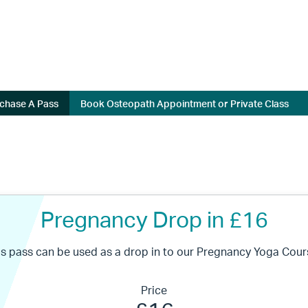
chase A Pass
Book Osteopath Appointment or Private Class
Pregnancy Drop in £16
is pass can be used as a drop in to our Pregnancy Yoga Cour
Price