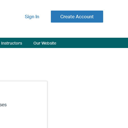
Sign In
Create Account
Instructors
Our Website
ses